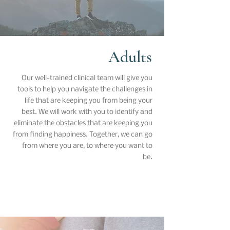
Adults
Our well-trained clinical team will give you
tools to help you navigate the challenges in
life that are keeping you from being your
best. We will work with you to identify and
eliminate the obstacles that are keeping you
from finding happiness. Together, we can go
from where you are, to where you want to
be.