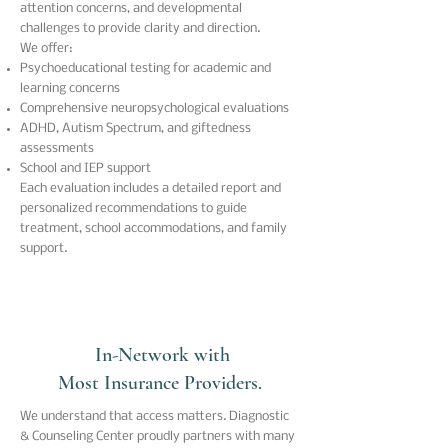
attention concerns, and developmental
challenges to provide clarity and direction.
We offer:
Psychoeducational testing for academic and
learning concerns
Comprehensive neuropsychological evaluations
ADHD, Autism Spectrum, and giftedness
assessments
School and IEP support
Each evaluation includes a detailed report and
personalized recommendations to guide
treatment, school accommodations, and family
support.
In-Network with
Most Insurance Providers.
We understand that access matters.
Diagnostic
& Counseling Center
proudly partners with many