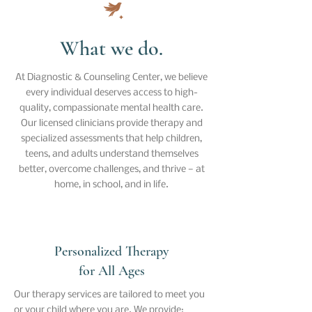
What we do.
At Diagnostic & Counseling Center, we believe
every individual deserves access to high-
quality, compassionate mental health care.
Our licensed clinicians provide therapy and
specialized assessments that help children,
teens, and adults understand themselves
better, overcome challenges, and thrive — at
home, in school, and in life.
Personalized Therapy
for All Ages
Our therapy services are tailored to meet you
or your child where you are. We provide: