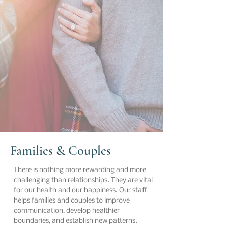
Families & Couples
There is nothing more rewarding and more
challenging than relationships. They are vital
for our health and our happiness. Our staff
helps families and couples to improve
communication, develop healthier
boundaries, and establish new patterns.