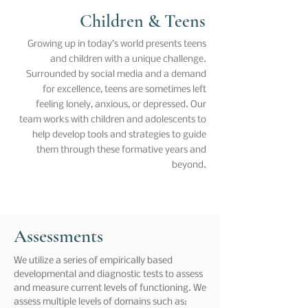
Children & Teens
Growing up in today’s world presents teens
and children with a unique challenge.
Surrounded by social media and a demand
for excellence, teens are sometimes left
feeling lonely, anxious, or depressed. Our
team works with children and adolescents to
help develop tools and strategies to guide
them through these formative years and
beyond.
Assessments
We utilize a series of empirically based
developmental and diagnostic tests to assess
and measure current levels of functioning. We
assess multiple levels of domains such as: