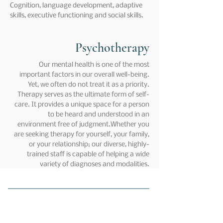
Cognition, language development, adaptive
skills, executive functioning and social skills.
Psychotherapy
Our mental health is one of the most
important factors in our overall well-being.
Yet, we often do not treat it as a priority.
Therapy serves as the ultimate form of self-
care. It provides a unique space for a person
to be heard and understood in an
environment free of judgment.Whether you
are seeking therapy for yourself, your family,
or your relationship; our diverse, highly-
trained staff is capable of helping a wide
variety of diagnoses and modalities.