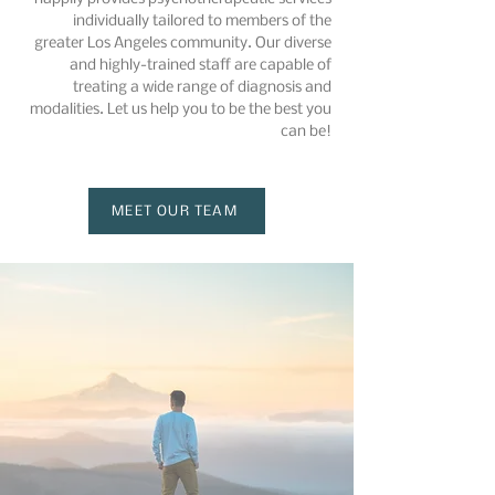
individually tailored to members of the
greater Los Angeles community. Our diverse
and highly-trained staff are capable of
treating a wide range of diagnosis and
modalities. Let us help you to be the best you
can be!
MEET OUR TEAM