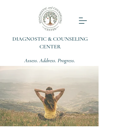
DIAGNOSTIC & COUNSELING
CENTER
Assess. Address. Progress.