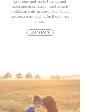
problems, and more. Therapy and
assessments are customized to each
individual in order to provide clarification
and recommendations for the journey
ahead.
Learn More