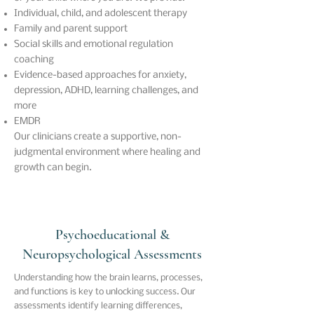
Individual, child, and adolescent therapy
Family and parent support
Social skills and emotional regulation
coaching
Evidence-based approaches for anxiety,
depression, ADHD, learning challenges, and
more
EMDR
Our clinicians create a supportive, non-
judgmental environment where healing and
growth can begin.
Psychoeducational &
Neuropsychological Assessments
Understanding how the brain learns, processes,
and functions is key to unlocking success. Our
assessments identify learning differences,