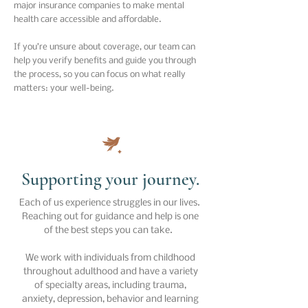
major insurance companies to make mental
health care accessible and affordable.
If you’re unsure about coverage, our team can
help you verify benefits and guide you through
the process, so you can focus on what really
matters: your well-being.
Supporting your journey.
Each of us experience struggles in our lives.
Reaching out for guidance and help is one
of the best steps you can take.
We work with individuals from childhood
throughout adulthood and have a variety
of specialty areas, including trauma,
anxiety, depression, behavior and learning