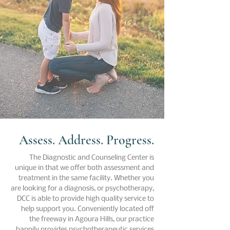
Assess. Address. Progress.
The Diagnostic and Counseling Center is
unique in that we offer both assessment and
treatment in the same facility. Whether you
are looking for a diagnosis, or psychotherapy,
DCC is able to provide high quality service to
help support you. Conveniently located off
the freeway in Agoura Hills, our practice
happily provides psychotherapeutic services