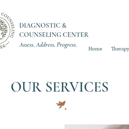
DIAGNOSTIC &
COUNSELING CENTER
Assess. Address. Progress.
Home
Therap
OUR SERVICES