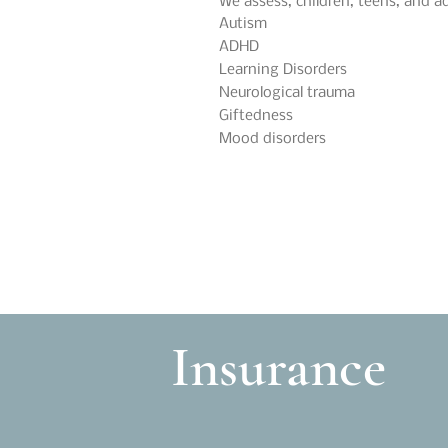
We assess, children, teens, and ad
Autism
ADHD
Learning Disorders
Neurological trauma
Giftedness
Mood disorders
Insurance