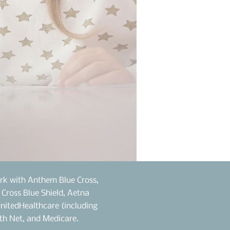
rk with Anthem Blue Cross,
e Cross Blue Shield, Aetna
UnitedHealthcare (including
th Net, and Medicare.