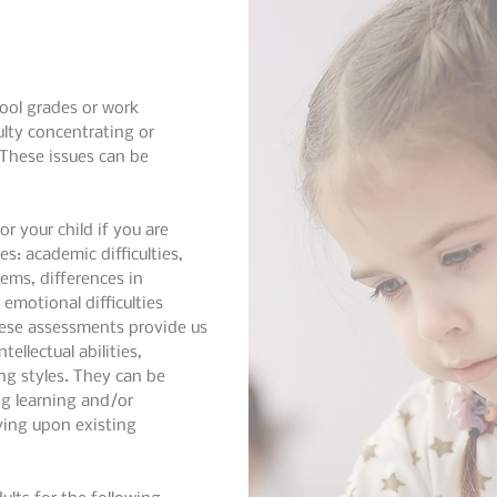
ool grades or work
ulty concentrating or
These issues can be
r your child if you are
es: academic difficulties,
ems, differences in
 emotional difficulties
hese assessments provide us
ellectual abilities,
ng styles. They can be
ng learning and/or
oving upon existing