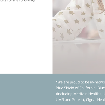
ults for the following:
*We are proud to be in-netwo
Blue Shield of California, Blu
(including Meritain Health), 
UMR and Surest), Cigna, Heal