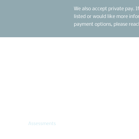
We also accept private pay. I
listed or would like more in
payment options, please reach
Menu
Contact Us
citule@centerdcs.com
Home
818-630-5744
Therapy Team
Assessment Team
30125 Agoura Rd, Ste
Therapy
Agoura Hills, CA 91301
Assessments
Locations
Hive of Hope
| 818.39