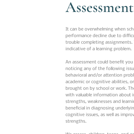
Assessment
It can be overwhelming when sch
performance decline due to diffic
trouble completing assignments. 
indicative of a learning problem.
An assessment could benefit you o
noticing any of the following issu
behavioral and/or attention probl
academic or cognitive abilities, or
brought on by school or work. T
with valuable information about int
strengths, weaknesses and learni
beneficial in diagnosing underlyi
cognitive issues, as well as impr
strengths.