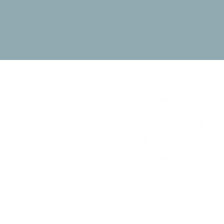
DIAGNOSTIC &
COUNSELING