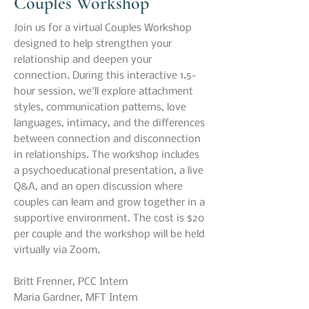
Couples Workshop
Join us for a virtual Couples Workshop
designed to help strengthen your
relationship and deepen your
connection. During this interactive 1.5-
hour session, we'll explore attachment
styles, communication patterns, love
languages, intimacy, and the differences
between connection and disconnection
in relationships. The workshop includes
a psychoeducational presentation, a live
Q&A, and an open discussion where
couples can learn and grow together in a
supportive environment. The cost is $20
per couple and the workshop will be held
virtually via Zoom.
Britt Frenner, PCC Intern​
Maria Gardner, MFT Intern