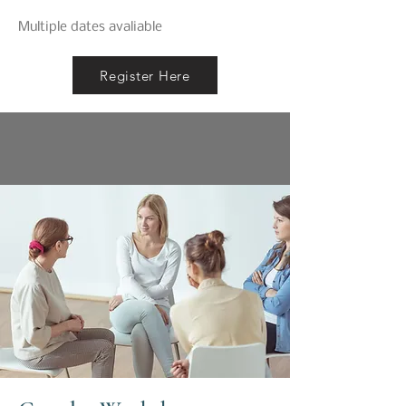
Multiple dates avaliable
Register Here