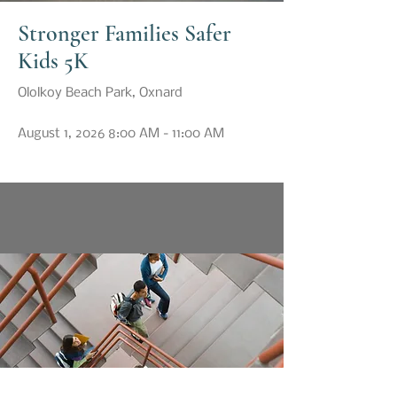
Stronger Families Safer
Kids 5K
Ololkoy Beach Park, Oxnard
August 1, 2026 8:00 AM - 11:00 AM