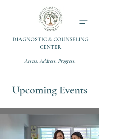
DIAGNOSTIC & COUNSELING
CENTER
Assess. Address. Progress.
Upcoming Events