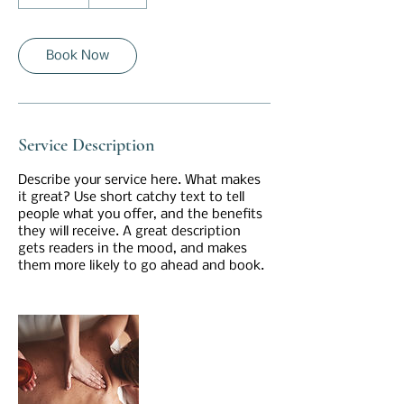
5
m
i
n
Book Now
Service Description
Describe your service here. What makes
it great? Use short catchy text to tell
people what you offer, and the benefits
they will receive. A great description
gets readers in the mood, and makes
them more likely to go ahead and book.