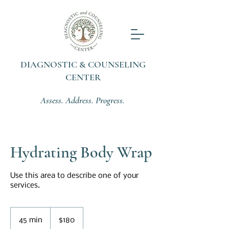
DIAGNOSTIC & COUNSELING
CENTER
Assess. Address. Progress.
Hydrating Body Wrap
Use this area to describe one of your
services.
180
US
45 min
4
$180
dollars