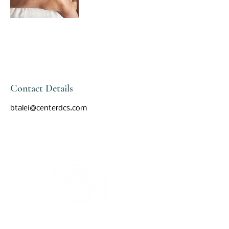
Contact Details
btalei@centerdcs.com