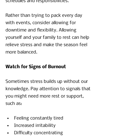
schedules and responsibilities.
Rather than trying to pack every day 
with events, consider allowing for 
downtime and flexibility. Allowing 
yourself and your family to rest can help 
relieve stress and make the season feel 
more balanced.
Watch for Signs of Burnout
Sometimes stress builds up without our 
knowledge. Pay attention to signals that 
you might need more rest or support, 
such as:
Feeling constantly tired 
Increased irritability 
Difficulty concentrating 