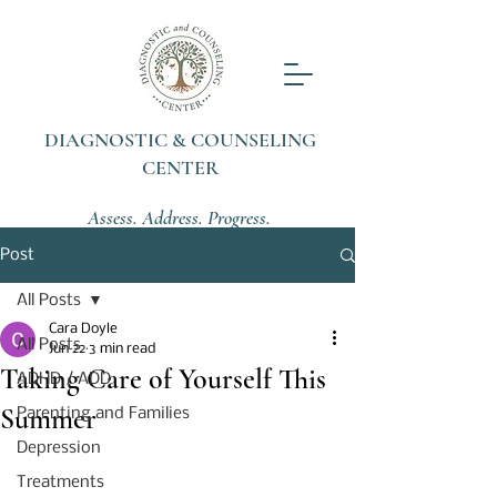
DIAGNOSTIC & COUNSELING
CENTER
Assess. Address. Progress.
Post
All Posts
Cara Doyle
All Posts
Jun 22
3 min read
Taking Care of Yourself This
ADHD / ADD
Summer
Parenting and Families
Depression
Treatments