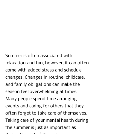
Summer is often associated with 
relaxation and fun, however, it can often 
come with added stress and schedule 
changes. Changes in routine, childcare, 
and family obligations can make the 
season feel overwhelming at times. 
Many people spend time arranging 
events and caring for others that they 
often forget to take care of themselves. 
Taking care of your mental health during 
the summer is just as important as 