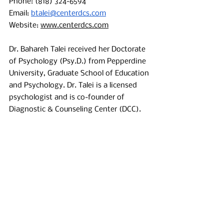
Phone: (818) 324-6594 
Email: 
btalei@centerdcs.com
Website: 
www.centerdcs.com
Dr. Bahareh Talei received her Doctorate 
of Psychology (Psy.D.) from Pepperdine 
University, Graduate School of Education 
and Psychology. Dr. Talei is a licensed 
psychologist and is co-founder of 
Diagnostic & Counseling Center (DCC). 
Her experience has primarily been in 
working with children and adolescents 
with various disabilities such as autism 
and difficulties with learning and 
attention. Throughout her career, Dr. 
Talei has been actively engaged in the 
assessment of a diverse population 
(e.g., pervasive developmental disorder, 
learning disorders, central nervous 