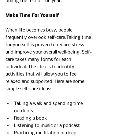
during the rest of the year. 
Make Time For Yourself
When life becomes busy, people 
frequently overlook self-care.Taking time 
for yourself is proven to reduce stress 
and improve your overall well-being. Self-
care takes many forms for each 
individual. The idea is to identify 
activities that will allow you to feel 
relaxed and supported. Here are some 
simple self-care ideas:
Taking a walk and spending time 
outdoors
Reading a book 
Listening to music or a podcast 
Practicing meditation or deep-