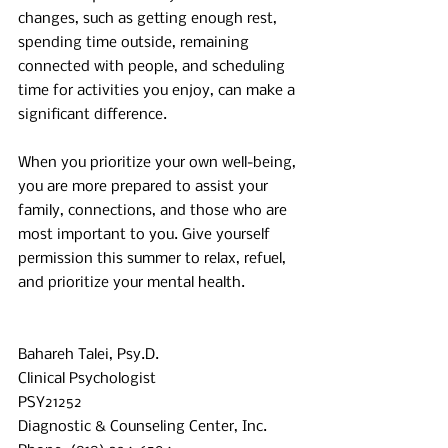
changes, such as getting enough rest, 
spending time outside, remaining 
connected with people, and scheduling 
time for activities you enjoy, can make a 
significant difference.
When you prioritize your own well-being, 
you are more prepared to assist your 
family, connections, and those who are 
most important to you. Give yourself 
permission this summer to relax, refuel, 
and prioritize your mental health.
Bahareh Talei, Psy.D. 
Clinical Psychologist 
PSY21252 
Diagnostic & Counseling Center, Inc. 