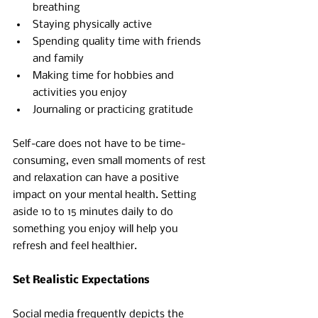
breathing 
Staying physically active 
Spending quality time with friends 
and family 
Making time for hobbies and 
activities you enjoy
Journaling or practicing gratitude
Self-care does not have to be time-
consuming, even small moments of rest 
and relaxation can have a positive 
impact on your mental health. Setting 
aside 10 to 15 minutes daily to do 
something you enjoy will help you 
refresh and feel healthier.
Set Realistic Expectations 
Social media frequently depicts the 