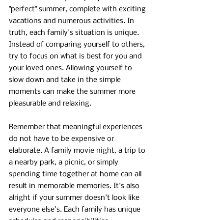
"perfect" summer, complete with exciting 
vacations and numerous activities. In 
truth, each family's situation is unique. 
Instead of comparing yourself to others, 
try to focus on what is best for you and 
your loved ones. Allowing yourself to 
slow down and take in the simple 
moments can make the summer more 
pleasurable and relaxing.
Remember that meaningful experiences 
do not have to be expensive or 
elaborate. A family movie night, a trip to 
a nearby park, a picnic, or simply 
spending time together at home can all 
result in memorable memories. It's also 
alright if your summer doesn't look like 
everyone else's. Each family has unique 