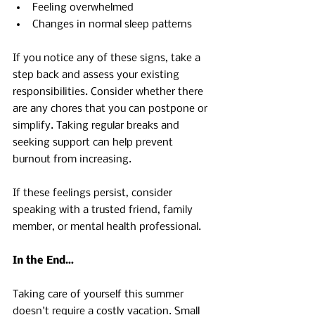
Feeling overwhelmed 
Changes in normal sleep patterns 
If you notice any of these signs, take a 
step back and assess your existing 
responsibilities. Consider whether there 
are any chores that you can postpone or 
simplify. Taking regular breaks and 
seeking support can help prevent 
burnout from increasing.
If these feelings persist, consider 
speaking with a trusted friend, family 
member, or mental health professional.
In the End…
Taking care of yourself this summer 
doesn't require a costly vacation. Small 